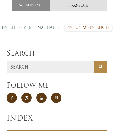
Kontakt
Translate
SIEN LIFESTYLE’
NATHALIE
*NEU*: MEIN BUCH
Search
Follow me
INDEX