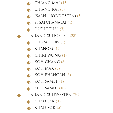
CHIANG MAI
(15)
CHIANG RAI
(5)
ISAAN (NORDOSTEN)
(5)
SI SATCHANALAI
(4)
SUKHOTHAI
(3)
THAILAND SÜDOSTEN
(28)
CHUMPHON
(1)
KHANOM
(1)
KHIRI WONG
(1)
KOH CHANG
(8)
KOH MAK
(3)
KOH PHANGAN
(3)
KOH SAMET
(1)
KOH SAMUI
(10)
THAILAND SÜDWESTEN
(54)
KHAO LAK
(1)
KHAO SOK
(5)