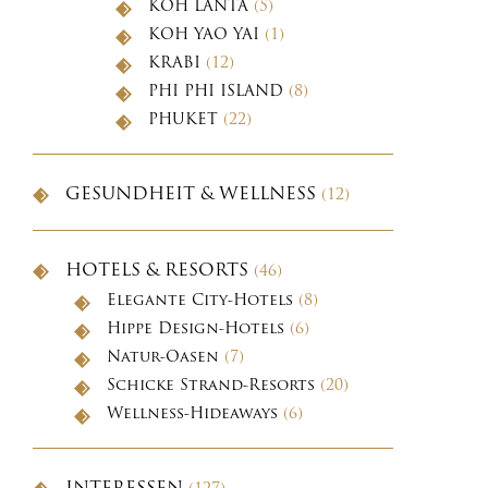
KOH LANTA
(5)
KOH YAO YAI
(1)
KRABI
(12)
PHI PHI ISLAND
(8)
PHUKET
(22)
GESUNDHEIT & WELLNESS
(12)
HOTELS & RESORTS
(46)
Elegante City-Hotels
(8)
Hippe Design-Hotels
(6)
Natur-Oasen
(7)
Schicke Strand-Resorts
(20)
Wellness-Hideaways
(6)