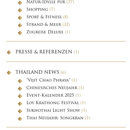
Natur-Idylle pur
(37)
Shopping
(7)
Sport & Fitness
(8)
Strand & Meer
(32)
Zugreise Deluxe
(1)
PRESSE & REFERENZEN
(1)
THAILAND NEWS
(6)
"Vijit Chao Phraya"
(1)
Chinesisches Neujahr
(1)
Event-Kalender 2025
(1)
Loy Krathong Festival
(1)
Sukhothai Light Show
(1)
Thai Neujahr: Songkran
(1)