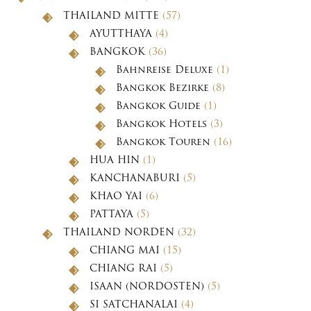
THAILAND MITTE
(57)
AYUTTHAYA
(4)
BANGKOK
(36)
Bahnreise Deluxe
(1)
Bangkok Bezirke
(8)
Bangkok Guide
(1)
Bangkok Hotels
(3)
Bangkok Touren
(16)
HUA HIN
(1)
KANCHANABURI
(5)
KHAO YAI
(6)
PATTAYA
(5)
THAILAND NORDEN
(32)
CHIANG MAI
(15)
CHIANG RAI
(5)
ISAAN (NORDOSTEN)
(5)
SI SATCHANALAI
(4)