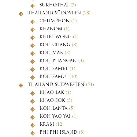
SUKHOTHAI
(3)
THAILAND SÜDOSTEN
(28)
CHUMPHON
(1)
KHANOM
(1)
KHIRI WONG
(1)
KOH CHANG
(8)
KOH MAK
(3)
KOH PHANGAN
(3)
KOH SAMET
(1)
KOH SAMUI
(10)
THAILAND SÜDWESTEN
(54)
KHAO LAK
(1)
KHAO SOK
(5)
KOH LANTA
(5)
KOH YAO YAI
(1)
KRABI
(12)
PHI PHI ISLAND
(8)