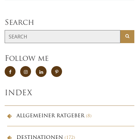
Search
Follow me
INDEX
ALLGEMEINER RATGEBER
(8)
DESTINATIONEN
(172)